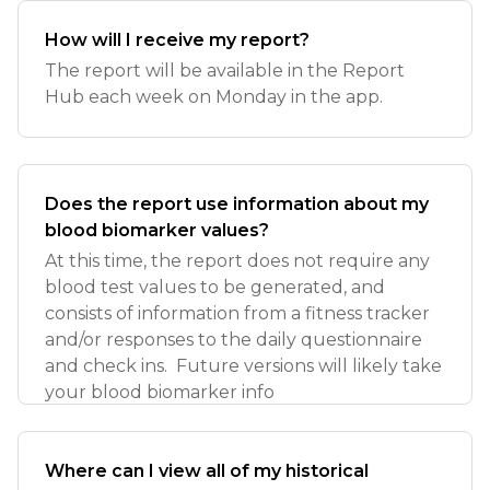
How will I receive my report?
The report will be available in the Report
Hub each week on Monday in the app.
Does the report use information about my
blood biomarker values?
At this time, the report does not require any
blood test values to be generated, and
consists of information from a fitness tracker
and/or responses to the daily questionnaire
and check ins. Future versions will likely take
your blood biomarker info
Where can I view all of my historical