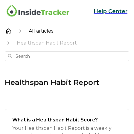
Help Center
All articles
Healthspan Habit Report
Search
Healthspan Habit Report
What is a Healthspan Habit Score?
Your Healthspan Habit Report is a weekly