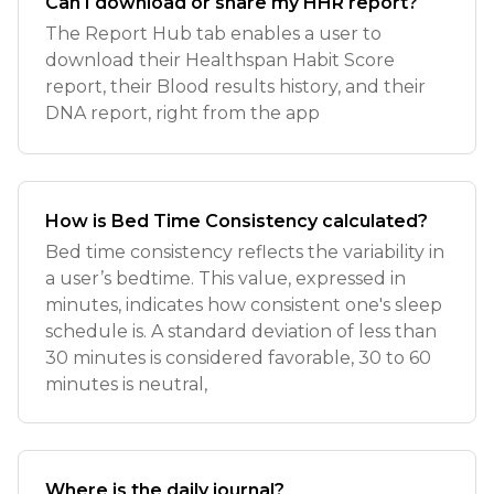
Can I download or share my HHR report?
The Report Hub tab enables a user to
download their Healthspan Habit Score
report, their Blood results history, and their
DNA report, right from the app
How is Bed Time Consistency calculated?
Bed time consistency reflects the variability in
a user’s bedtime. This value, expressed in
minutes, indicates how consistent one's sleep
schedule is. A standard deviation of less than
30 minutes is considered favorable, 30 to 60
minutes is neutral,
Where is the daily journal?