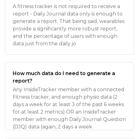
A fitness tracker is not required to receive a
report - Daily Journal data only is enough to
generate a report. That being said, wearables
provide a significantly more robust report,
and the percentage of users with enough
data just from the daily jo
How much data do I need to generate a
report?
Any InsideTracker member with a connected
Fitness tracker, and enough physio data (2
days a week for at least 3 of the past 6 weeks
for at least 2 metrics) OR an InsideTracker
member with enough Daily Journal Question
(DJQ) data (again, 2 days a week