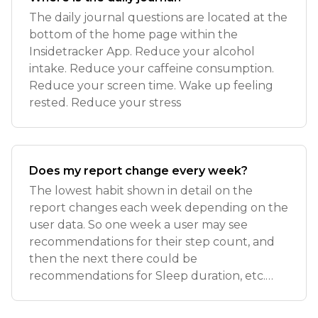
The daily journal questions are located at the
bottom of the home page within the
Insidetracker App. Reduce your alcohol
intake. Reduce your caffeine consumption.
Reduce your screen time. Wake up feeling
rested. Reduce your stress
Does my report change every week?
The lowest habit shown in detail on the
report changes each week depending on the
user data. So one week a user may see
recommendations for their step count, and
then the next there could be
recommendations for Sleep duration, etc.
The goal each week