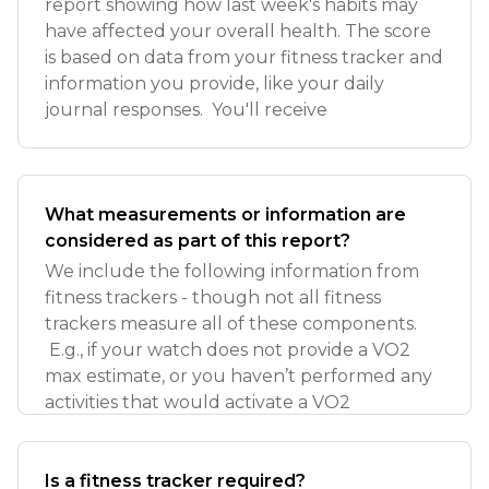
report showing how last week's habits may
have affected your overall health. The score
is based on data from your fitness tracker and
information you provide, like your daily
journal responses. You'll receive
What measurements or information are
considered as part of this report?
We include the following information from
fitness trackers - though not all fitness
trackers measure all of these components.
E.g., if your watch does not provide a VO2
max estimate, or you haven’t performed any
activities that would activate a VO2
Is a fitness tracker required?