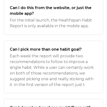
Can I do this from the website, or just the
mobile app?
For the initial launch, the Healthspan Habit
Report is only available in the mobile app.
Can I pick more than one habit goal?
Each week the report will provide two
recommendations to follow to improve a
single habit. While a user can certainly work
on both of those recommendations, we
suggest picking one and really sticking with
it. In the first version of the report just t