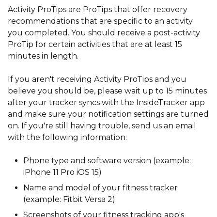
Activity ProTips are ProTips that offer recovery
recommendations that are specific to an activity
you completed. You should receive a post-activity
ProTip for certain activities that are at least 15
minutes in length.
If you aren't receiving Activity ProTips and you
believe you should be, please wait up to 15 minutes
after your tracker syncs with the InsideTracker app
and make sure your notification settings are turned
on. If you're still having trouble, send us an email
with the following information:
Phone type and software version (example:
iPhone 11 Pro iOS 15)
Name and model of your fitness tracker
(example: Fitbit Versa 2)
Screenshots of your fitness tracking app's