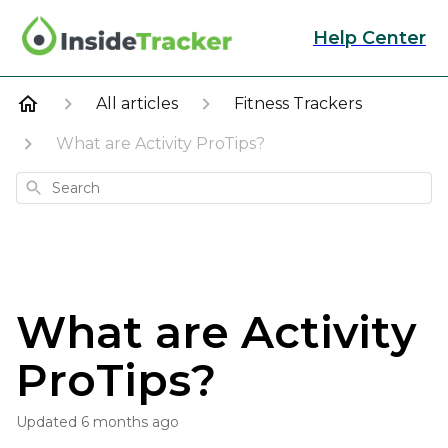
Help Center
All articles
Fitness Trackers
What are Activity ProTips?
Search
What are Activity
ProTips?
Updated
6 months ago