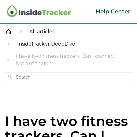
Help Center
All articles
InsideTracker DeepDive
I have two fitness trackers. Can I connect
both of them?
Search
I have two fitness
trackers. Can I