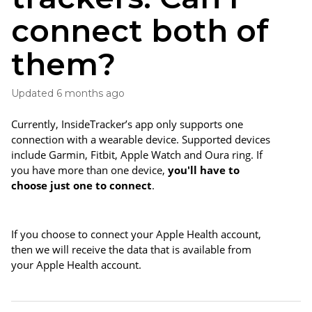
connect both of
them?
Updated
6 months ago
Currently, InsideTracker’s app only supports one 
connection with a wearable device. Supported devices 
include Garmin, Fitbit, Apple Watch and Oura ring. If 
you have more than one device, 
you'll have to 
choose just one to connect
. 
If you choose to connect your Apple Health account, 
then we will receive the data that is available from 
your Apple Health account. 