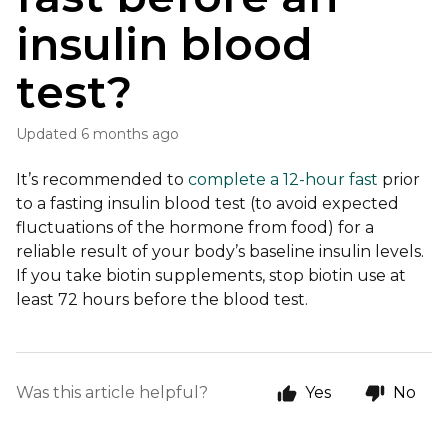
insulin blood
test?
Updated
6 months ago
It’s recommended to
complete a 12-hour fast
prior
to a fasting insulin blood test (to avoid expected
fluctuations of the hormone from food) for a
reliable result of your body’s baseline insulin levels.
If you take biotin supplements, stop biotin use at
least 72 hours before the blood test.
Was this article helpful?
Yes
No