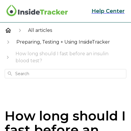
Help Center
All articles
Preparing, Testing + Using InsideTracker
How long should I fast before an insulin
blood test?
Search
How long should I
fast before an