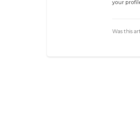
your profi
Was this ar