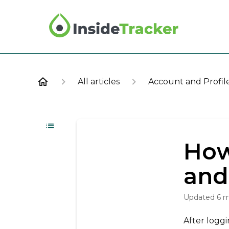
All articles
Account and Profil
How
and
Updated
6 
After loggi