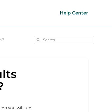
Help Center
Search
s?
lts
?
reen you will see