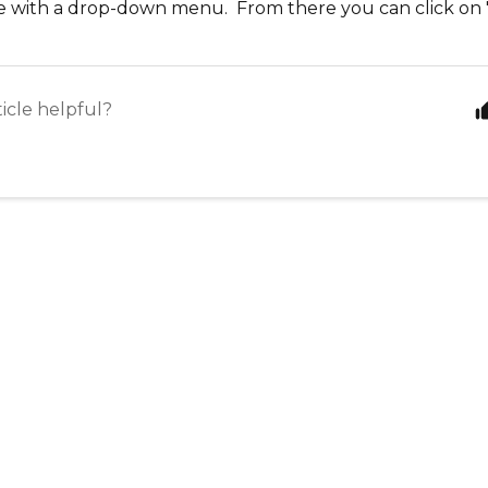
le with a drop-down menu. From there you can click on "
ticle helpful?