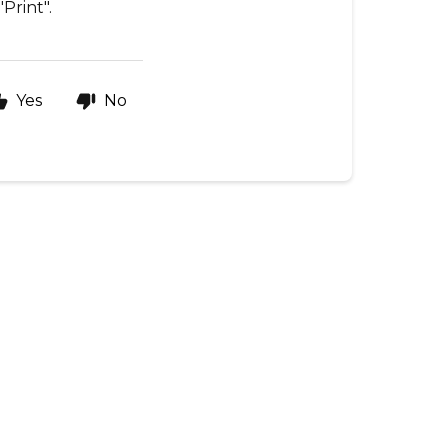
Print".
Yes
No