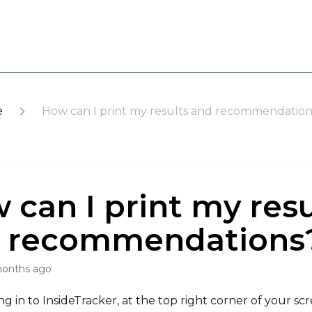
e
How can I print my results and recommendation
 can I print my resu
 recommendations
months ago
ng in to InsideTracker, at the top right corner of your sc