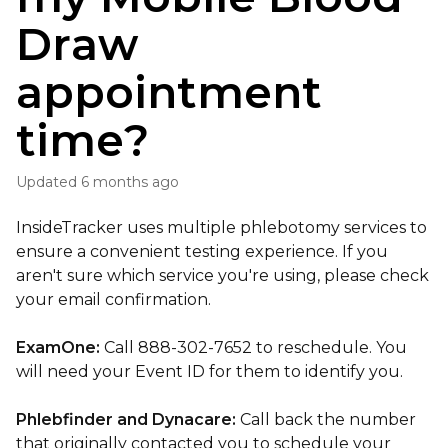
Draw
appointment
time?
Updated
6 months ago
InsideTracker uses multiple phlebotomy services to
ensure a convenient testing experience. If you
aren't sure which service you're using, please check
your email confirmation.
ExamOne:
Call 888-302-7652 to reschedule. You
will need your Event ID for them to identify you.
Phlebfinder and Dynacare:
Call back the number
that originally contacted you to schedule your