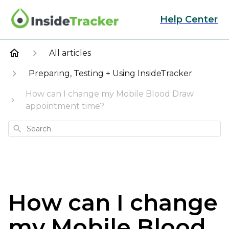
Help Center
All articles
Preparing, Testing + Using InsideTracker
How can I change my Mobile Blood Draw
appointment time?
Search
How can I change
my Mobile Blood