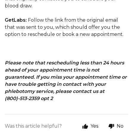
blood draw.
GetLabs:
Follow the link from the original email
that was sent to you, which should offer you the
option to reschedule or book a new appointment.
Please note that rescheduling less than 24 hours
ahead of your appointment time is not
guaranteed. If you miss your appointment time or
have trouble getting in contact with your
phlebotomy service, please contact us at
(800)-513-2359 opt 2
Was this article helpful?
Yes
No