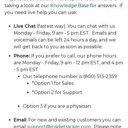
taking a look at our
Knowledge Base
for answers. If
you need live help you can use:
Live Chat
(fastest way): You can chat with us
Monday - Friday, 9 am - 5 pm EST. Emails and
voicemails can be left 24 hours a day, and we
will get back to you as soon as possible.
Phone:
If you prefer to call, our phone hours
are Monday - Friday, 9 am - 12 pm EST, and 4 pm
- 5 pm EST.
Our telephone number is (800) 513-2359
*Option 1 for Sales
*Option 2 for Support
Option 3 if you are a physician
Email
: For new and existing customers you can
email
support@insidetracker.com
. Please note