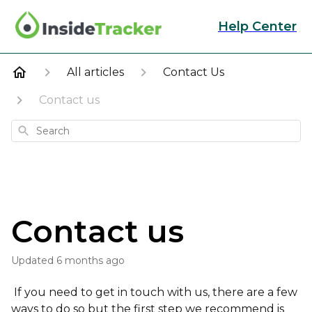
Help Center
All articles
Contact Us
Contact us
Search
Contact us
Updated
6 months ago
If you need to get in touch with us, there are a few
ways to do so but the first step we recommend is