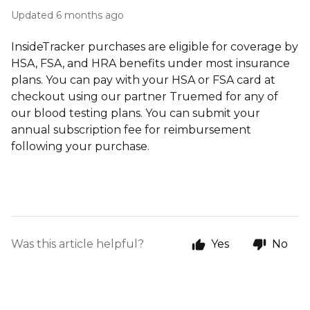
Updated
6 months ago
InsideTracker purchases are eligible for coverage by
HSA, FSA, and HRA benefits under most insurance
plans. You can pay with your HSA or FSA card at
checkout using our partner Truemed for any of
our blood testing plans. You can submit your
annual subscription fee for reimbursement
following your purchase.
Was this article helpful?
Yes
No