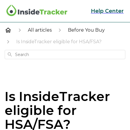
Help Center
All articles
Before You Buy
Is InsideTracker eligible for HSA/FSA?
Search
Is InsideTracker
eligible for
HSA/FSA?