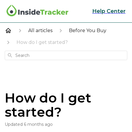
Help Center
All articles
Before You Buy
How do I get started?
Search
How do I get
started?
Updated
6 months ago