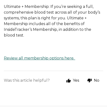
Ultimate + Membership:
If you’re seeking a full,
comprehensive blood test across all of your body’s
systems, this plan is right for you. Ultimate +
Membership includes all of the benefits of
InsideTracker’s Membership, in addition to the
blood test.
Review all membership options here.
Was this article helpful?
Yes
No