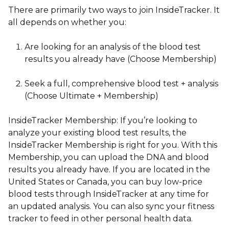
There are primarily two ways to join InsideTracker
. It
all depends on whether you:
Are looking for an analysis of the blood test
results you already have (Choose Membership)
Seek a full, comprehensive blood test + analysis
(Choose Ultimate + Membership)
InsideTracker Membership:
If you’re looking to
analyze your existing blood test results, the
InsideTracker Membership is right for you. With this
Membership, you can upload the DNA and blood
results you already have. If you are located in the
United States or Canada, you can buy low-price
blood tests through InsideTracker at any time for
an updated analysis. You can also sync your fitness
tracker to feed in other personal health data.